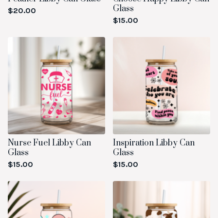
Glass
$
20.00
$
15.00
Nurse Fuel Libby Can
Inspiration Libby Can
Glass
Glass
$
15.00
$
15.00