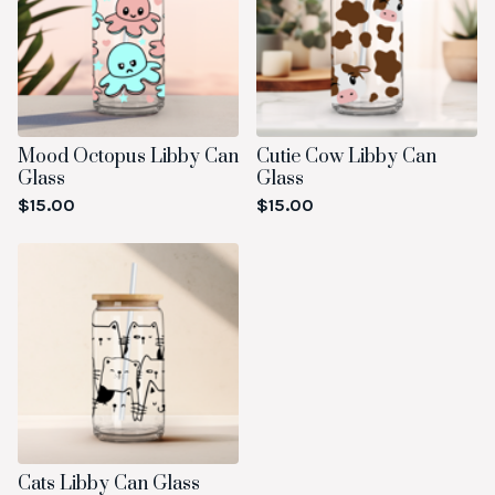
Mood Octopus Libby Can
Cutie Cow Libby Can
Glass
Glass
$
15.00
$
15.00
Cats Libby Can Glass