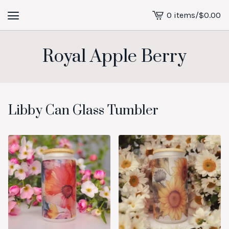
0 items
/
$
0.00
View
cart
-
Royal Apple Berry
Libby Can Glass Tumbler