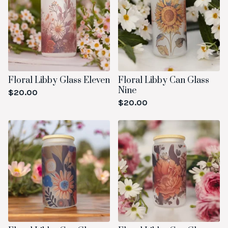
Floral Libby Glass Eleven
Floral Libby Can Glass
Nine
$
20.00
$
20.00