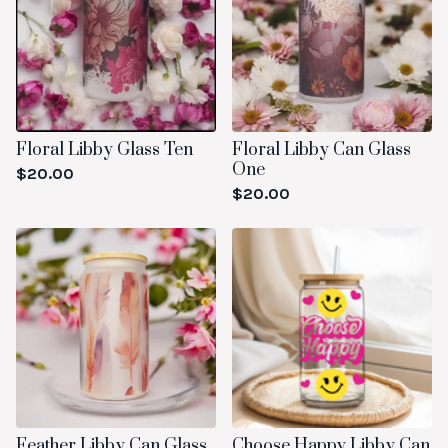
Floral Libby Glass Ten
Floral Libby Can Glass
One
$
20.00
$
20.00
Feather Libby Can Glass
Choose Happy Libby Can