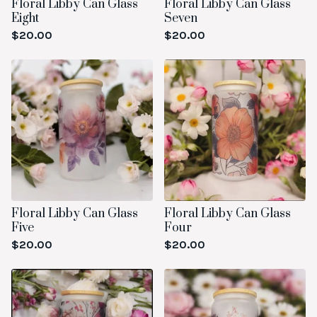
Floral Libby Can Glass
Floral Libby Can Glass
Eight
Seven
$
20.00
$
20.00
Floral Libby Can Glass
Floral Libby Can Glass
Five
Four
$
20.00
$
20.00