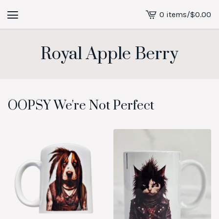
0 items
/
$
0.00
View
cart
-
Royal Apple Berry
OOPSY We're Not Perfect