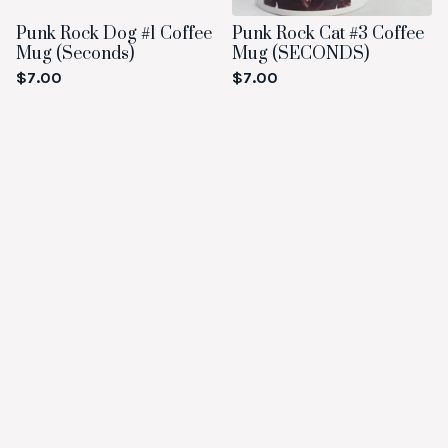
Punk Rock Dog #1 Coffee
Punk Rock Cat #3 Coffee
Mug (Seconds)
Mug (SECONDS)
$
7.00
$
7.00