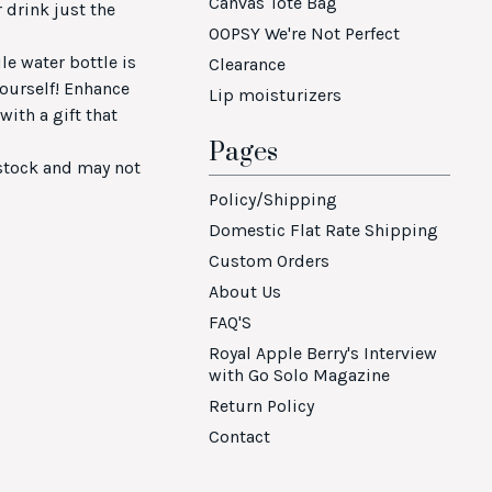
Canvas Tote Bag
 drink just the
OOPSY We're Not Perfect
ile water bottle is
Clearance
 yourself! Enhance
Lip moisturizers
ith a gift that
Pages
 stock and may not
Policy/Shipping
Domestic Flat Rate Shipping
Custom Orders
About Us
FAQ'S
Royal Apple Berry's Interview
with Go Solo Magazine
Return Policy
Contact