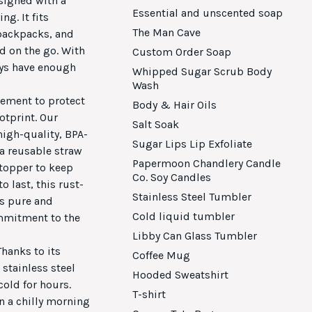
signed with a
Essential and unscented soap
ng. It fits
The Man Cave
 backpacks, and
d on the go. With
Custom Order Soap
ays have enough
Whipped Sugar Scrub Body
Wash
vement to protect
Body & Hair Oils
otprint. Our
Salt Soak
high-quality, BPA-
Sugar Lips Lip Exfoliate
 a reusable straw
Papermoon Chandlery Candle
 topper to keep
Co. Soy Candles
o last, this rust-
Stainless Steel Tumbler
is pure and
Cold liquid tumbler
ommitment to the
Libby Can Glass Tumbler
hanks to its
Coffee Mug
stainless steel
Hooded Sweatshirt
old for hours.
T-shirt
n a chilly morning