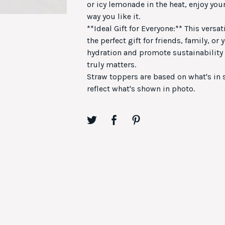
or icy lemonade in the heat, enjoy your
way you like it.
**Ideal Gift for Everyone:** This versat
the perfect gift for friends, family, or
hydration and promote sustainability w
truly matters.
Straw toppers are based on what's in
reflect what's shown in photo.