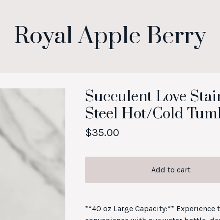
Royal Apple Berry
Succulent Love Stai
Steel Hot/Cold Tum
$
35.00
Add to cart
**40 oz Large Capacity:** Experience 