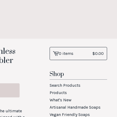
nless
0 items
$
0.00
View
bler
cart
-
Shop
Search Products
Products
What's New
Artisanal Handmade Soaps
the ultimate
Vegan Friendly Soaps