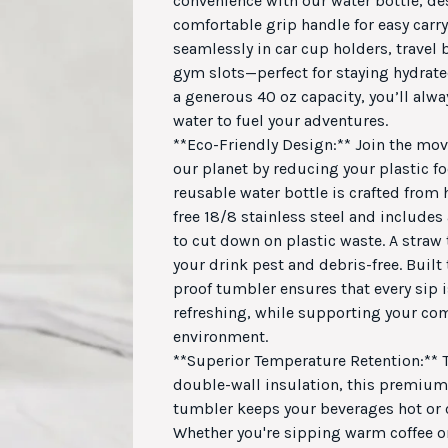
convenience with our water bottle, de
comfortable grip handle for easy carryi
seamlessly in car cup holders, travel
gym slots—perfect for staying hydrate
a generous 40 oz capacity, you’ll alw
water to fuel your adventures.
**Eco-Friendly Design:** Join the mo
our planet by reducing your plastic fo
reusable water bottle is crafted from 
free 18/8 stainless steel and includes
to cut down on plastic waste. A straw
your drink pest and debris-free. Built t
proof tumbler ensures that every sip 
refreshing, while supporting your c
environment.
**Superior Temperature Retention:** T
double-wall insulation, this premium 
tumbler keeps your beverages hot or c
Whether you're sipping warm coffee o