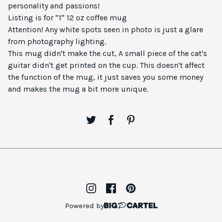
personality and passions!
Listing is for "1" 12 oz coffee mug
Attention! Any white spots seen in photo is just a glare
from photography lighting.
This mug didn't make the cut, A small piece of the cat's
guitar didn't get printed on the cup. This doesn't affect
the function of the mug, it just saves you some money
and makes the mug a bit more unique.
Powered by