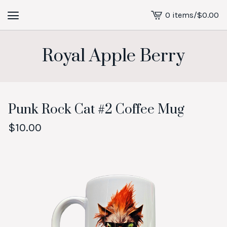
0 items
/
$
0.00
View
cart
-
Royal Apple Berry
Punk Rock Cat #2 Coffee Mug
$
10.00