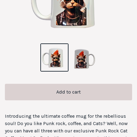
Add to cart
Introducing the ultimate coffee mug for the rebellious
soul! Do you like Punk rock, coffee, and Cats? Well, now
you can have all three with our exclusive Punk Rock Cat