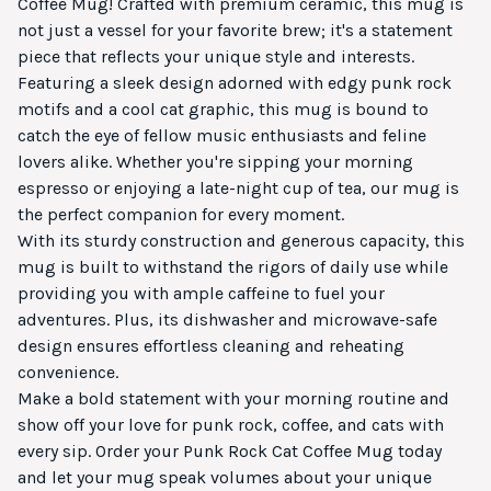
Coffee Mug! Crafted with premium ceramic, this mug is
not just a vessel for your favorite brew; it's a statement
piece that reflects your unique style and interests.
Featuring a sleek design adorned with edgy punk rock
motifs and a cool cat graphic, this mug is bound to
catch the eye of fellow music enthusiasts and feline
lovers alike. Whether you're sipping your morning
espresso or enjoying a late-night cup of tea, our mug is
the perfect companion for every moment.
With its sturdy construction and generous capacity, this
mug is built to withstand the rigors of daily use while
providing you with ample caffeine to fuel your
adventures. Plus, its dishwasher and microwave-safe
design ensures effortless cleaning and reheating
convenience.
Make a bold statement with your morning routine and
show off your love for punk rock, coffee, and cats with
every sip. Order your Punk Rock Cat Coffee Mug today
and let your mug speak volumes about your unique