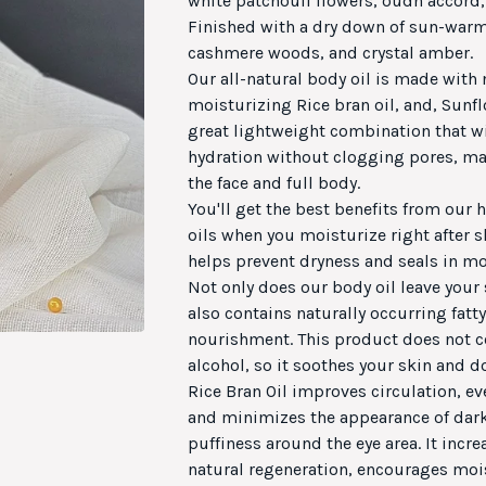
white patchouli flowers, oudh accord,
Finished with a dry down of sun-war
cashmere woods, and crystal amber.
Our all-natural body oil is made with
moisturizing Rice bran oil, and, Sunflo
great lightweight combination that wil
hydration without clogging pores, mak
the face and full body.
You'll get the best benefits from our
oils when you moisturize right after 
helps prevent dryness and seals in mo
Not only does our body oil leave your 
also contains naturally occurring fatty
nourishment. This product does not c
alcohol, so it soothes your skin and do
Rice Bran Oil improves circulation, ev
and minimizes the appearance of dark
puffiness around the eye area. It incre
natural regeneration, encourages mois