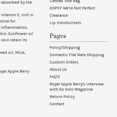
Canvas Tote Bag
ly absorbed by the
OOPSY We're Not Perfect
 vitamin E, rich in
Clearance
ctive for
Lip moisturizers
, inflammation,
skin. Sunflower oil
Pages
skin retain its
Policy/Shipping
eed oil, Mica,
Domestic Flat Rate Shipping
Custom Orders
About Us
oyal Apple Berry
FAQ'S
Royal Apple Berry's Interview
with Go Solo Magazine
Return Policy
Contact