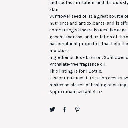
and soothes irritation, and it's quick
skin.
Sunflower seed oil is a great source of
nutrients and antioxidants, and is effe
combatting skincare issues like acne
general redness, and irritation of the 
has emollient properties that help the 
moisture.
Ingredients: Rice bran oil, Sunflower s
Phthalate-free fragrance oil.
This listing is for 1 Bottle.
Discontinue use if irritation occurs. R
makes no claims of healing or curing.
Approximate weight 4. oz