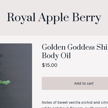
Royal Apple Berry
Golden Goddess S
Body Oil
$
15.00
Add to cart
Notes of Sweet vanilla orchid and citr