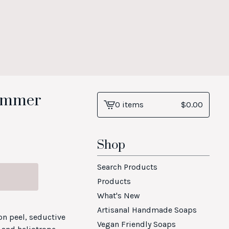
himmer
0 items
$
0.00
View
cart
-
Shop
Search Products
Products
What's New
Artisanal Handmade Soaps
on peel, seductive
Vegan Friendly Soaps