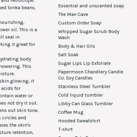
 and heliotrope.
Essential and unscented soap
med tonka beans,
The Man Cave
 nourishing,
Custom Order Soap
wer oil. This is a
Whipped Sugar Scrub Body
l seal in
Wash
ing it great for
Body & Hair Oils
Salt Soak
 hydrating body
Sugar Lips Lip Exfoliate
showering. This
Papermoon Chandlery Candle
isture.
Co. Soy Candles
skin glowing, it
Stainless Steel Tumbler
 acids for
Cold liquid tumbler
ontain water or
es not dry it out.
Libby Can Glass Tumbler
ens out skin tone,
Coffee Mug
 circles and
Hooded Sweatshirt
ases the skin's
T-shirt
ture retention,