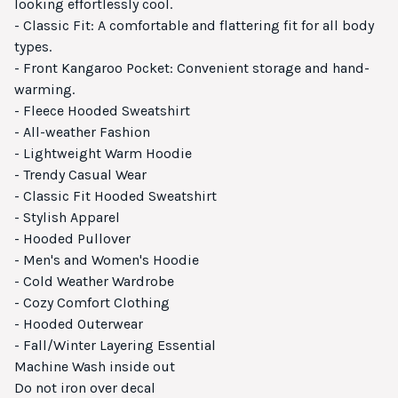
looking effortlessly cool.
- Classic Fit: A comfortable and flattering fit for all body
types.
- Front Kangaroo Pocket: Convenient storage and hand-
warming.
- Fleece Hooded Sweatshirt
- All-weather Fashion
- Lightweight Warm Hoodie
- Trendy Casual Wear
- Classic Fit Hooded Sweatshirt
- Stylish Apparel
- Hooded Pullover
- Men's and Women's Hoodie
- Cold Weather Wardrobe
- Cozy Comfort Clothing
- Hooded Outerwear
- Fall/Winter Layering Essential
Machine Wash inside out
Do not iron over decal