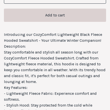
Add to cart
Introducing our CozyComfort Lightweight Black Fleece
Hooded Sweatshirt - Your Ultimate Winter Companion!
Description:
Stay comfortable and stylish all season long with our
CozyComfort Fleece Hooded Sweatshirt. Crafted from
lightweight fleece material, this hoodie is designed to
keep you comfortable in all weather. With its trendy hood
and classic fit, it's perfect for both casual outings and
lounging at home.
Key Features:
- Lightweight Fleece Fabric: Experience comfort and
softness.
- Stylish Hood: Stay protected from the cold while