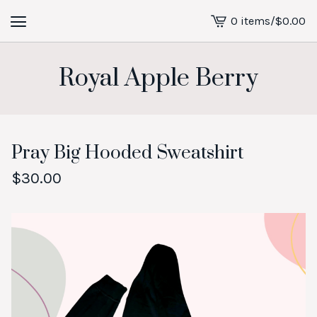
0 items
/
$
0.00
View
cart
-
Royal Apple Berry
Pray Big Hooded Sweatshirt
$
30.00