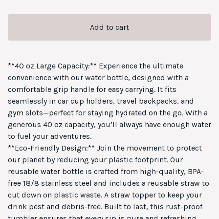
Add to cart
**40 oz Large Capacity:** Experience the ultimate
convenience with our water bottle, designed with a
comfortable grip handle for easy carrying. It fits
seamlessly in car cup holders, travel backpacks, and
gym slots—perfect for staying hydrated on the go. With a
generous 40 oz capacity, you’ll always have enough water
to fuel your adventures.
**Eco-Friendly Design:** Join the movement to protect
our planet by reducing your plastic footprint. Our
reusable water bottle is crafted from high-quality, BPA-
free 18/8 stainless steel and includes a reusable straw to
cut down on plastic waste. A straw topper to keep your
drink pest and debris-free. Built to last, this rust-proof
tumbler ensures that every sip is pure and refreshing,