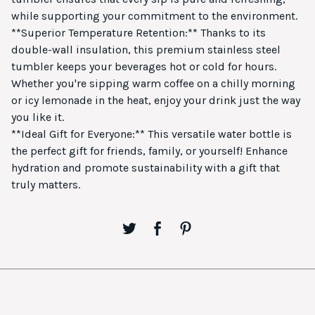
while supporting your commitment to the environment.
**Superior Temperature Retention:** Thanks to its
double-wall insulation, this premium stainless steel
tumbler keeps your beverages hot or cold for hours.
Whether you're sipping warm coffee on a chilly morning
or icy lemonade in the heat, enjoy your drink just the way
you like it.
**Ideal Gift for Everyone:** This versatile water bottle is
the perfect gift for friends, family, or yourself! Enhance
hydration and promote sustainability with a gift that
truly matters.