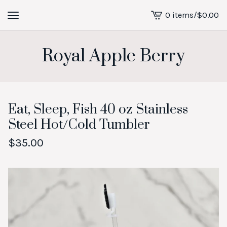
0 items
/
$
0.00
View
cart
-
Royal Apple Berry
Eat, Sleep, Fish 40 oz Stainless
Steel Hot/Cold Tumbler
$
35.00