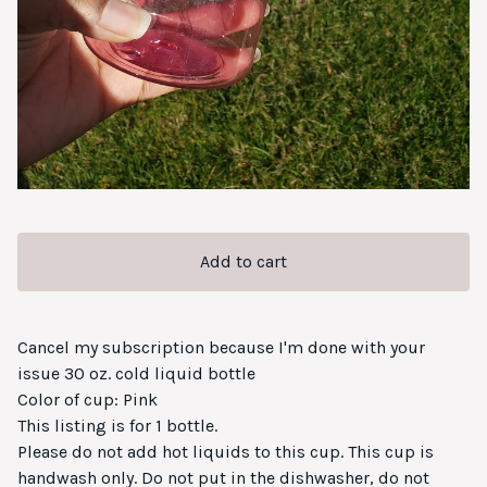
Add to cart
Cancel my subscription because I'm done with your
issue 30 oz. cold liquid bottle
Color of cup: Pink
This listing is for 1 bottle.
Please do not add hot liquids to this cup. This cup is
handwash only. Do not put in the dishwasher, do not