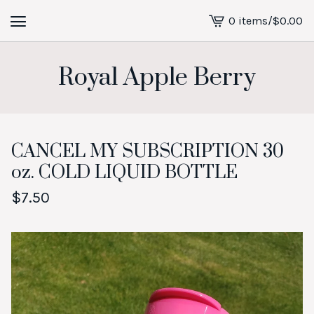
0 items
/
$
0.00
View
cart
-
Royal Apple Berry
CANCEL MY SUBSCRIPTION 30
oz. COLD LIQUID BOTTLE
$
7.50