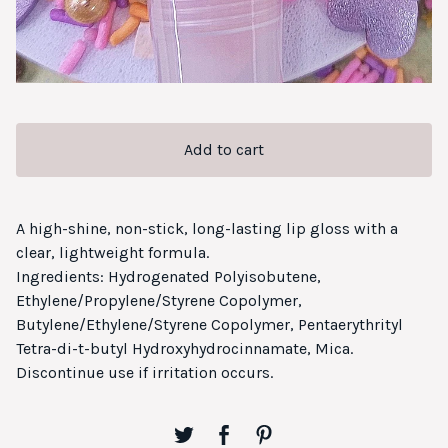
Add to cart
A high-shine, non-stick, long-lasting lip gloss with a
clear, lightweight formula.
Ingredients: Hydrogenated Polyisobutene,
Ethylene/Propylene/Styrene Copolymer,
Butylene/Ethylene/Styrene Copolymer, Pentaerythrityl
Tetra-di-t-butyl Hydroxyhydrocinnamate, Mica.
Discontinue use if irritation occurs.