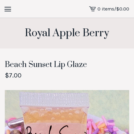
0 items
/
$
0.00
View
cart
-
Royal Apple Berry
Beach Sunset Lip Glaze
$
7.00