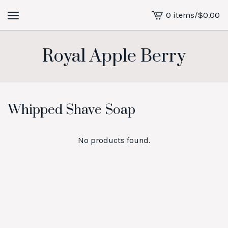
0 items
/
$
0.00
View
cart
-
Royal Apple Berry
Whipped Shave Soap
No products found.